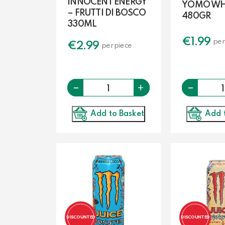
INNOCENT ENERGY
YOMO WHI
– FRUTTI DI BOSCO
480GR
330ML
€
1.99
per
€
2.99
per piece
-
Quantity
-
+
Add to Basket
Add 
DISCOUNTED
DISCOUNTED