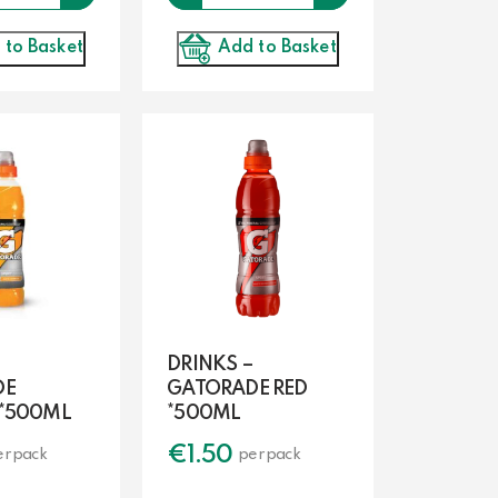
Add to Basket
 to Basket
DRINKS –
DE
GATORADE RED
*500ML
*500ML
€
1.50
er pack
per pack