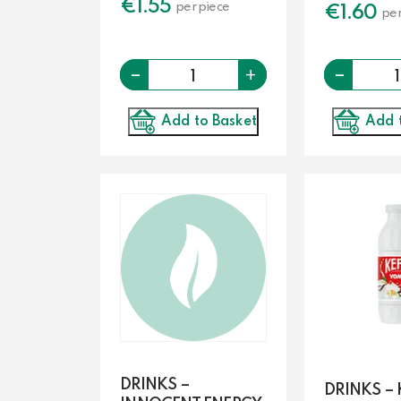
€
1.55
per piece
€
1.60
per
-
Quantity
-
+
Add to Basket
Add 
DRINKS –
DRINKS – 