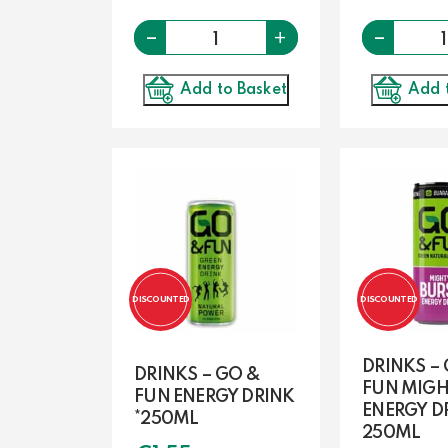
-
Quantity
-
+
Add to Basket
Add 
DISCOUNTED
DISCOUNTED
DRINKS –
DRINKS – GO &
FUN MIGH
FUN ENERGY DRINK
ENERGY D
*250ML
250ML