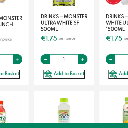
DRINKS – MONSTER
DRINKS 
 MONSTER
ULTRA WHITE SF
WHITE U
PUNCH
500ML
*500ML
€
1.75
€
1.75
per piece
pe
r piece
Quantity
-
Quantity
-
+
+
to Basket
Add to Basket
Add