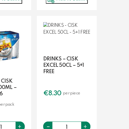
DRINKS – CISK
EXCEL 50CL – 5+1
FREE
 CISK
00ML –
€
8.30
6
per piece
per pack
-
Quantity
Quantity
+
+