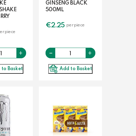
KE
GINSENG BLACK
 SHAKE
500ML
RRY
€
2.25
per piece
er piece
Quantity
-
Quantity
+
+
 to Basket
Add to Basket