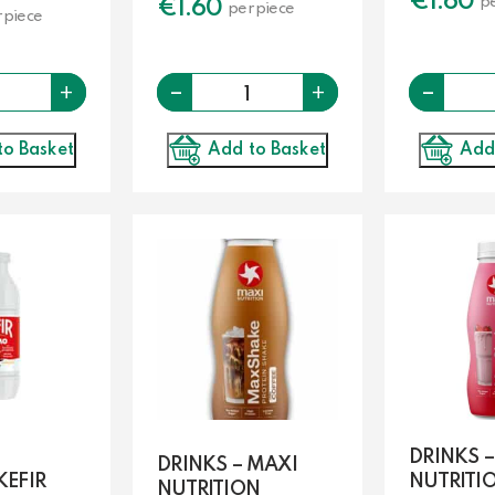
€
1.60
pe
€
1.60
per piece
 piece
-
Quantity
Quantity
-
+
+
Add to Basket
to Basket
Add
DRINKS 
DRINKS – MAXI
KEFIR
NUTRITI
NUTRITION