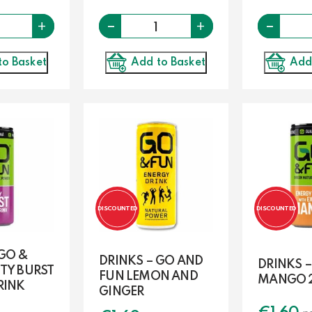
-
Quantity
-
Quantity
+
+
Add to Basket
Add
to Basket
DISCOUNTED
DISCOUNTED
 GO &
DRINKS – GO AND
DRINKS 
TY BURST
FUN LEMON AND
MANGO 
RINK
GINGER