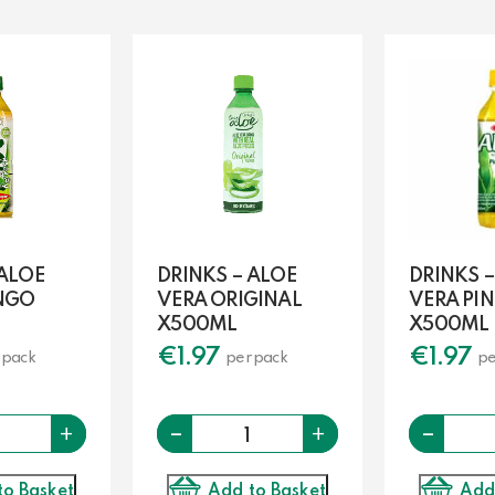
 ALOE
DRINKS – ALOE
DRINKS –
NGO
VERA ORIGINAL
VERA PI
X500ML
X500ML
€
1.97
€
1.97
 pack
per pack
pe
Quantity
-
Quantity
-
+
+
to Basket
Add to Basket
Add