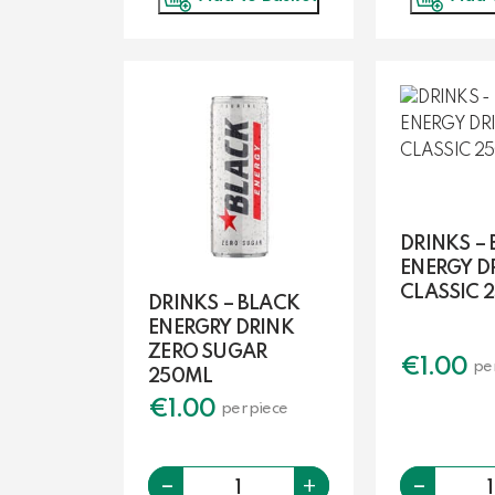
DRINKS –
ENERGY D
CLASSIC 
DRINKS – BLACK
ENERGRY DRINK
ZERO SUGAR
€
1.00
pe
250ML
€
1.00
per piece
-
-
Quantity
+