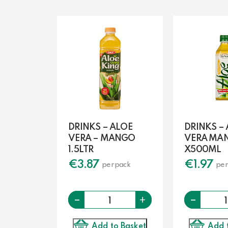
DRINKS – ALOE
DRINKS –
VERA – MANGO
VERA MA
1.5LTR
X500ML
€
3.87
€
1.97
per pack
per
-
Quantity
-
+
Add to Basket
Add 