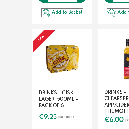
Add 
Add to Basket
NEW
DRINKS –
DRINKS – CISK
CLEARSPR
LAGER *500ML –
APP.CIDE
PACK OF 6
THE MOT
€
9.25
per pack
€
6.00
p