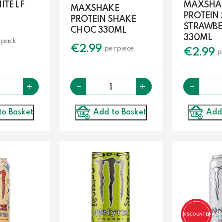
TE LF
MAXSHA
MAXSHAKE
PROTEIN
PROTEIN SHAKE
STRAWBE
CHOC 330ML
330ML
 pack
€
2.99
per piece
€
2.99
p
-
Quantity
Quantity
-
+
+
Add to Basket
to Basket
Add
DISCOUNTED