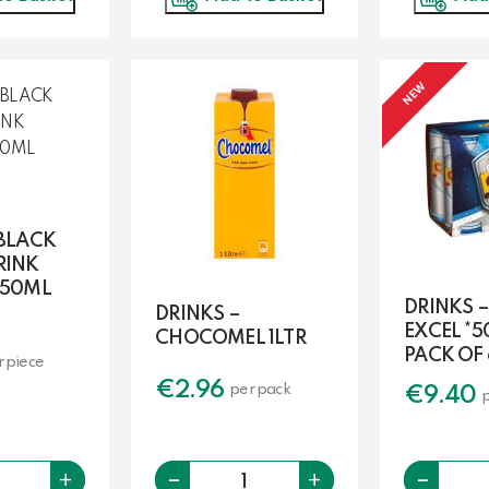
NEW
 BLACK
RINK
250ML
DRINKS –
DRINKS –
EXCEL *5
CHOCOMEL 1LTR
PACK OF 
r piece
€
2.96
per pack
€
9.40
Quantity
-
-
Quantity
+
+