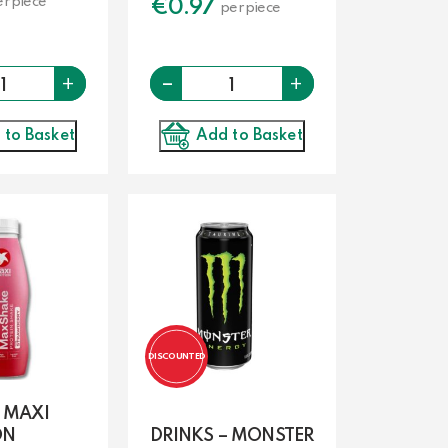
r piece
€
0.97
per piece
-
Quantity
Quantity
+
+
Add to Basket
 to Basket
DISCOUNTED
– MAXI
ON
DRINKS – MONSTER