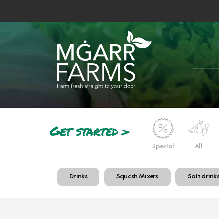
Get started >
Special
All
Drinks
Squash Mixers
Soft drink