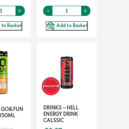
Quantity
-
Quantity
+
+
 to Basket
Add to Basket
DISCOUNTED
DRINKS – HELL
– GO&FUN
ENERGY DRINK
250ML
CALSSIC