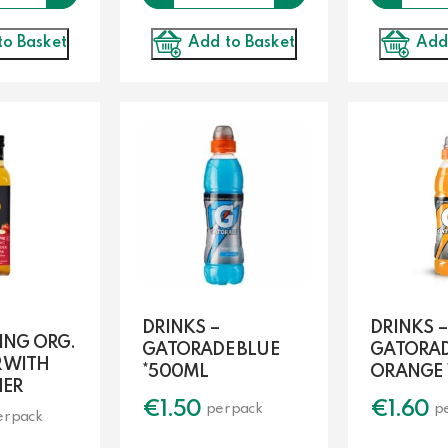
to Basket
Add
Add to Basket
DRINKS –
DRINKS –
ING ORG.
GATORADE BLUE
GATORA
R WITH
*500ML
ORANGE 
HER
€
1.50
€
1.60
per pack
p
er pack