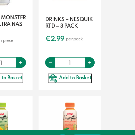
– MONSTER
DRINKS – NESQUIK
LTRA NAS
RTD – 3 PACK
€
2.99
per pack
r piece
-
Quantity
Quantity
+
+
Add to Basket
 to Basket