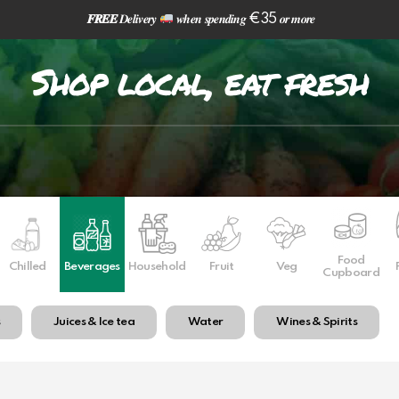
𝑭𝑹𝑬𝑬
𝑫𝒆𝒍𝒊𝒗𝒆𝒓𝒚
𝒘𝒉𝒆𝒏 𝒔𝒑𝒆𝒏𝒅𝒊𝒏𝒈 €35 𝒐𝒓 𝒎𝒐𝒓𝒆
Shop local, eat fresh
Food
Chilled
Beverages
Household
Fruit
Veg
Cupboard
s
Juices & Ice tea
Water
Wines & Spirits