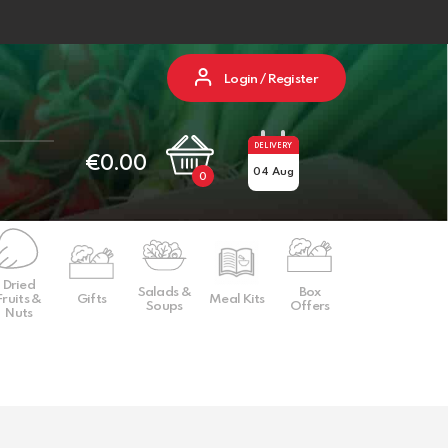
Login / Register
DELIVERY
€
0.00
04 Aug
0
Dried
Salads &
Box
Fruits &
Gifts
Meal Kits
Soups
Offers
Nuts