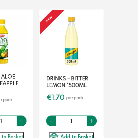
NEW
 ALOE
DRINKS – BITTER
NEAPPLE
LEMON *500ML
€
1.70
per pack
r pack
-
Quantity
Quantity
+
+
Add to Basket
 to Basket