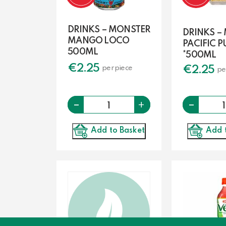
DRINKS – MONSTER
DRINKS –
MANGO LOCO
PACIFIC 
500ML
*500ML
€
2.25
€
2.25
per piece
pe
-
Quantity
-
+
Add to Basket
Add 