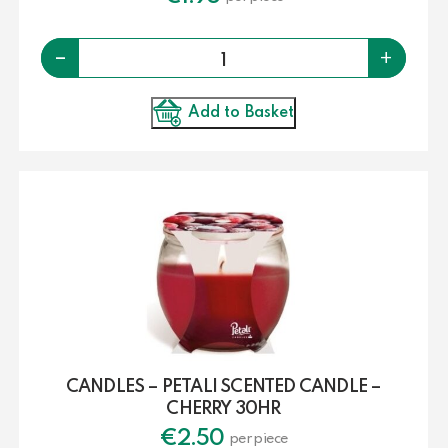
Quantity
-
+
Add to Basket
CANDLES – PETALI SCENTED CANDLE –
CHERRY 30HR
€
2.50
per piece