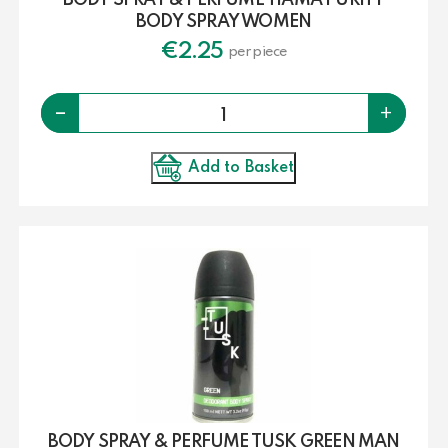
BODY SPRAY & PERFUME TIAMA PURITY
BODY SPRAY WOMEN
€
2.25
per piece
Quantity
-
+
Add to Basket
BODY SPRAY & PERFUME TUSK GREEN MAN