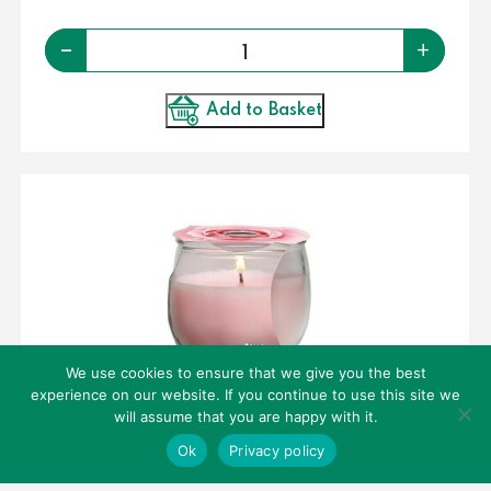
Quantity
-
+
Add to Basket
We use cookies to ensure that we give you the best
experience on our website. If you continue to use this site we
CANDLES – PETALI SCENTED CANDLE – ROSE
will assume that you are happy with it.
30HR
Ok
Privacy policy
€
2.50
per piece