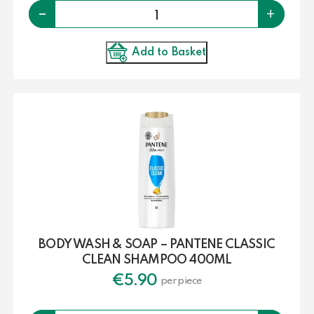
Quantity
-
+
Add to Basket
BODY WASH & SOAP – PANTENE CLASSIC
CLEAN SHAMPOO 400ML
€
5.90
per piece