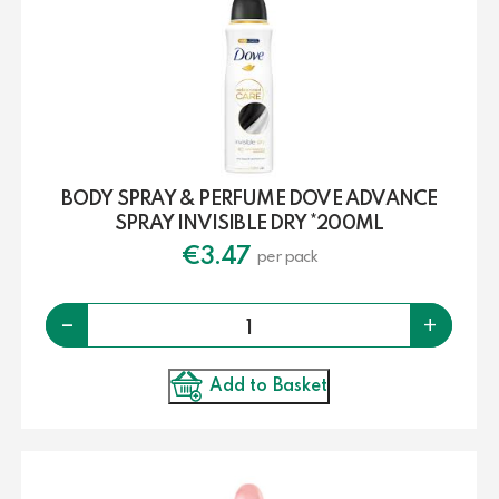
BODY SPRAY & PERFUME DOVE ADVANCE
SPRAY INVISIBLE DRY *200ML
€
3.47
per pack
Quantity
-
+
Add to Basket