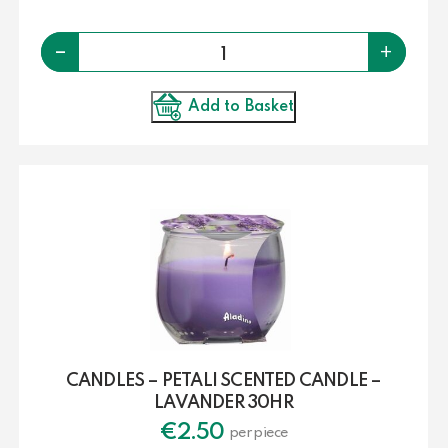
Quantity
-
+
Add to Basket
CANDLES – PETALI SCENTED CANDLE –
LAVANDER 30HR
€
2.50
per piece