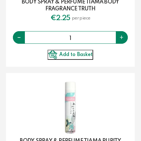
BODY SPRAY & PERFUME TIAMA BODY
FRAGRANCE TRUTH
€
2.25
per piece
Quantity
-
+
Add to Basket