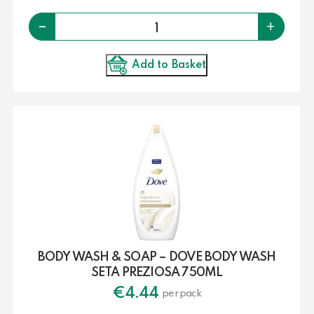
Quantity
-
+
Add to Basket
BODY WASH & SOAP – DOVE BODY WASH
SETA PREZIOSA 750ML
€
4.44
per pack