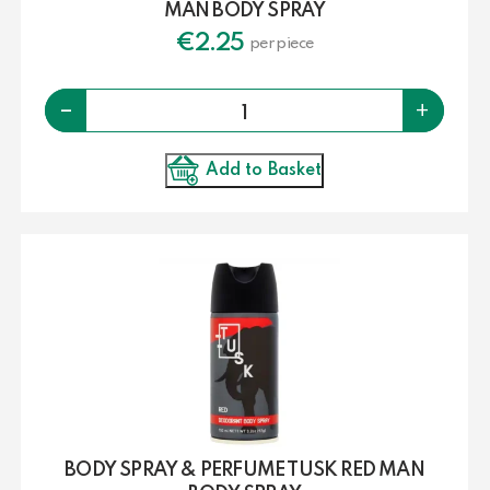
MAN BODY SPRAY
€
2.25
per piece
Quantity
-
+
Add to Basket
BODY SPRAY & PERFUME TUSK RED MAN