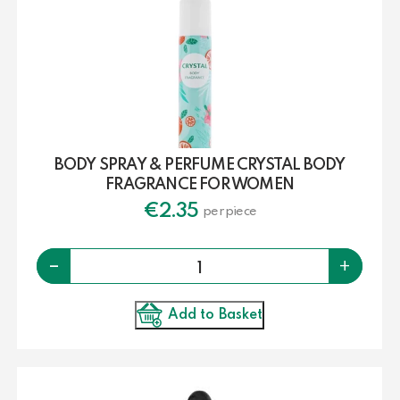
BODY SPRAY & PERFUME CRYSTAL BODY
FRAGRANCE FOR WOMEN
€
2.35
per piece
Quantity
-
+
Add to Basket