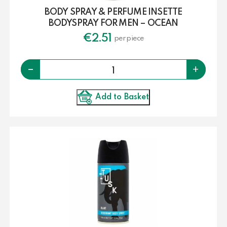
BODY SPRAY & PERFUME INSETTE
BODYSPRAY FOR MEN – OCEAN
€
2.51
per piece
Quantity
-
+
Add to Basket