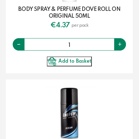
BODY SPRAY & PERFUME DOVE ROLL ON
ORIGINAL 50ML
€
4.37
per pack
Quantity
-
+
Add to Basket