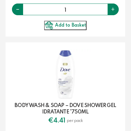
Quantity
-
+
Add to Basket
BODY WASH & SOAP – DOVE SHOWER GEL
IDRATANTE *750ML
€
4.41
per pack