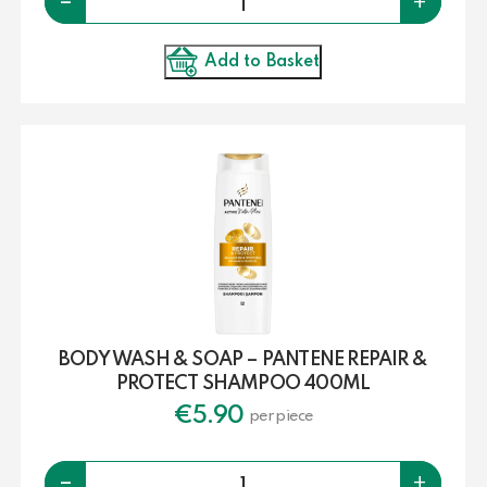
-
+
Add to Basket
BODY WASH & SOAP – PANTENE REPAIR &
PROTECT SHAMPOO 400ML
€
5.90
per piece
Quantity
-
+