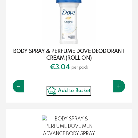
BODY SPRAY & PERFUME DOVE DEODORANT
CREAM (ROLL ON)
€
3.04
per pack
-
+
Add to Basket