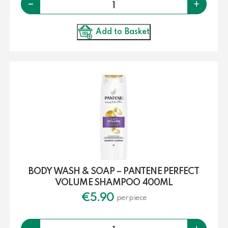
-
+
Add to Basket
BODY WASH & SOAP – PANTENE PERFECT
VOLUME SHAMPOO 400ML
€
5.90
per piece
Quantity