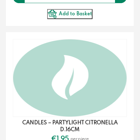
Add to Basket
CANDLES – PARTYLIGHT CITRONELLA
D.16CM
€
1.95
per piece