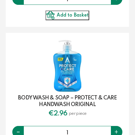
Add to Basket
BODY WASH & SOAP – PROTECT & CARE
HANDWASH ORIGINAL
€
2.96
per piece
Quantity
-
+