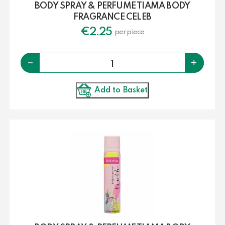
BODY SPRAY & PERFUME TIAMA BODY
FRAGRANCE CELEB
€
2.25
per piece
Quantity
-
+
Add to Basket