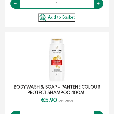
Quantity
-
+
Add to Basket
BODY WASH & SOAP – PANTENE COLOUR
PROTECT SHAMPOO 400ML
€
5.90
per piece
Quantity