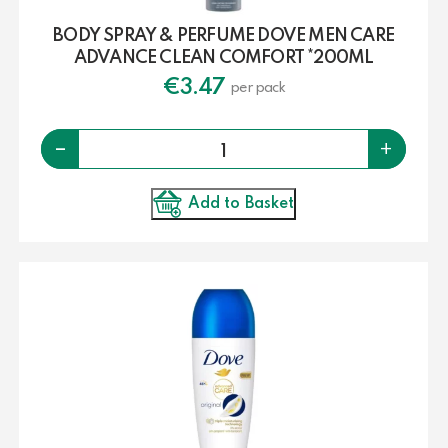
BODY SPRAY & PERFUME DOVE MEN CARE
ADVANCE CLEAN COMFORT *200ML
€
3.47
per pack
Quantity
-
+
Add to Basket