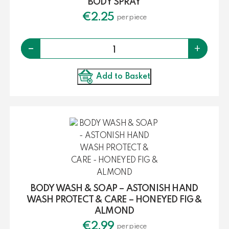
BODY SPRAY
€
2.25
per piece
Quantity
-
+
Add to Basket
BODY WASH & SOAP – ASTONISH HAND
WASH PROTECT & CARE – HONEYED FIG &
ALMOND
€
2.99
per piece