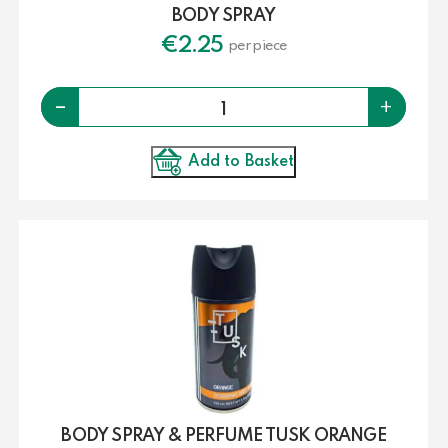
BODY SPRAY
€
2.25
per piece
Quantity
-
+
Add to Basket
BODY SPRAY & PERFUME TUSK ORANGE