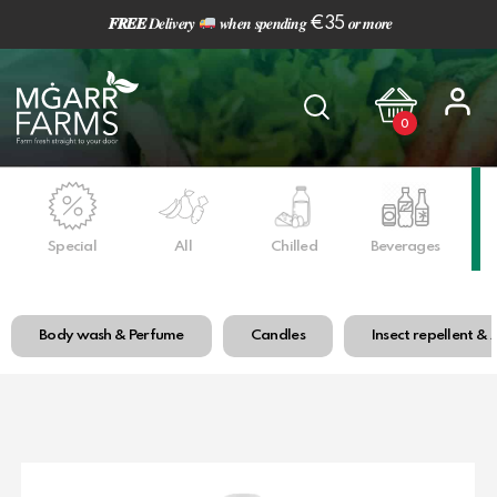
𝑭𝑹𝑬𝑬
𝑫𝒆𝒍𝒊𝒗𝒆𝒓𝒚
𝒘𝒉𝒆𝒏 𝒔𝒑𝒆𝒏𝒅𝒊𝒏𝒈 €35 𝒐𝒓 𝒎𝒐𝒓𝒆
0
Special
All
Chilled
Beverages
Ho
Body wash & Perfume
Candles
Insect repellent & 