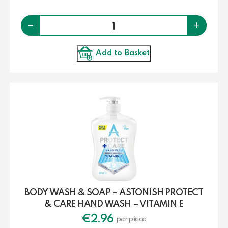
Quantity
-
+
Add to Basket
BODY WASH & SOAP – ASTONISH PROTECT
& CARE HAND WASH – VITAMIN E
€
2.96
per piece