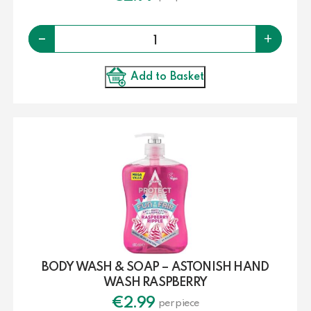
Quantity
-
+
Add to Basket
BODY WASH & SOAP – ASTONISH HAND
WASH RASPBERRY
€
2.99
per piece