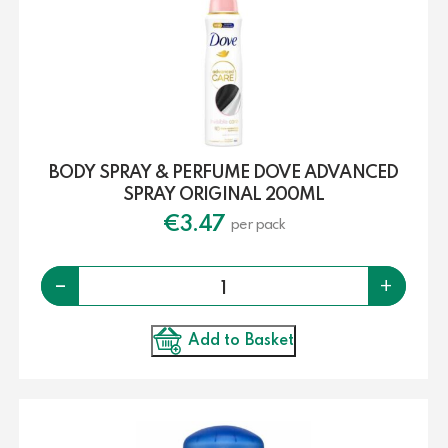
BODY SPRAY & PERFUME DOVE ADVANCED
SPRAY ORIGINAL 200ML
€
3.47
per pack
Quantity
-
+
Add to Basket