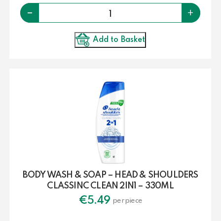
Quantity
-
+
Add to Basket
BODY WASH & SOAP – HEAD & SHOULDERS
CLASSINC CLEAN 2IN1 – 330ML
€
5.49
per piece