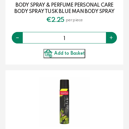
BODY SPRAY & PERFUME PERSONAL CARE
BODY SPRAY TUSK BLUE MAN BODY SPRAY
€
2.25
per piece
Quantity
-
+
Add to Basket