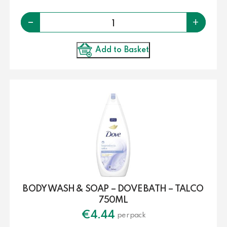
Quantity
-
+
Add to Basket
BODY WASH & SOAP – DOVE BATH – TALCO
750ML
€
4.44
per pack