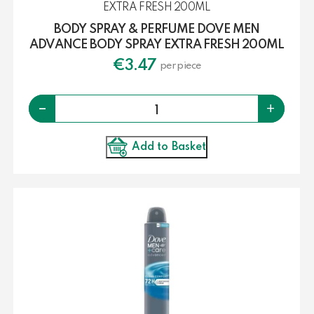
BODY SPRAY & PERFUME DOVE MEN
ADVANCE BODY SPRAY EXTRA FRESH 200ML
€
3.47
per piece
Quantity
-
+
Add to Basket